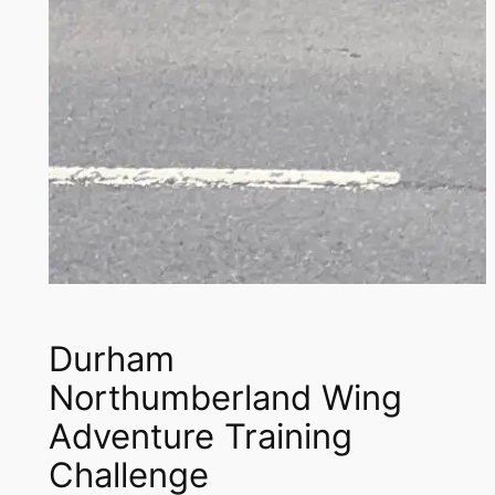
Durham
Northumberland Wing
Adventure Training
Challenge