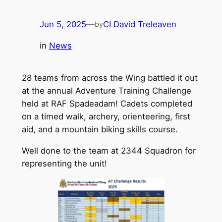
Jun 5, 2025
—
CI David Treleaven
by
in
News
28 teams from across the Wing battled it out
at the annual Adventure Training Challenge
held at RAF Spadeadam! Cadets completed
on a timed walk, archery, orienteering, first
aid, and a mountain biking skills course.
Well done to the team at 2344 Squadron for
representing the unit!