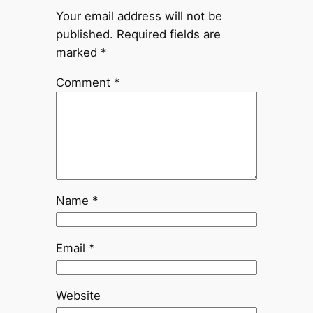
Your email address will not be
published.
Required fields are
marked
*
Comment
*
Name
*
Email
*
Website