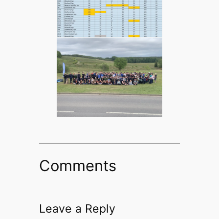
Comments
Leave a Reply