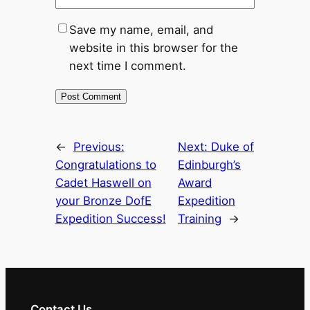
Save my name, email, and
website in this browser for the
next time I comment.
←
Previous:
Next:
Duke of
Congratulations to
Edinburgh’s
Cadet Haswell on
Award
your Bronze DofE
Expedition
Expedition Success!
Training
→
Contact Us