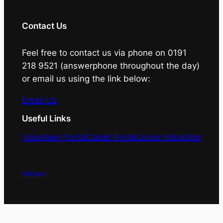
Contact Us
Feel free to contact us via phone on 0191
218 9521 (answerphone throughout the day)
or email us using the link below:
Email Us
Useful Links
Volunteer Portal
Cadet Portal
Junior Induction
Hidden