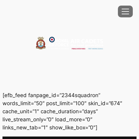
Skip
to
content
[efb_feed fanpage_id=”2344squadron”
words_limit=”50″ post_limit=”100″ skin_id=”674″
cache_unit=”1″ cache_duration=”days”
live_stream_only=”0″ load_more=”0″
links_new_tab=”1″ show_like_box=”0″]